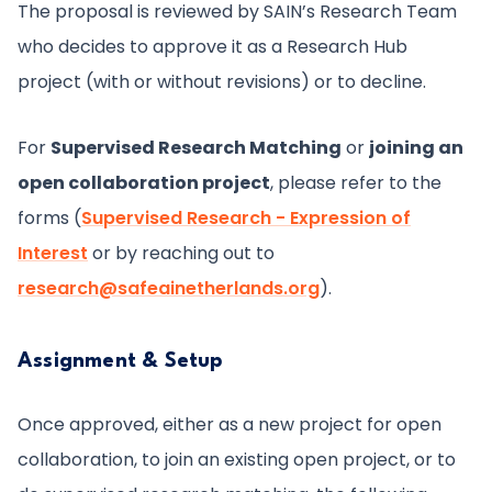
The proposal is reviewed by SAIN’s Research Team
who decides to approve it as a Research Hub
project (with or without revisions) or to decline.
For
Supervised Research Matching
or
joining an
open collaboration project
, please refer to the
forms (
Supervised Research - Expression of
Interest
or by reaching out to
research@safeainetherlands.org
).
Assignment & Setup
Once approved, either as a new project for open
collaboration, to join an existing open project, or to