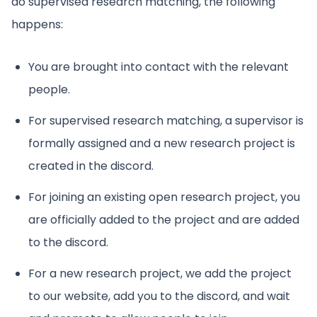
do supervised research matching, the following
happens:
You are brought into contact with the relevant
people.
For supervised research matching, a supervisor is
formally assigned and a new research project is
created in the discord.
For joining an existing open research project, you
are officially added to the project and are added
to the discord.
For a new research project, we add the project
to our website, add you to the discord, and wait