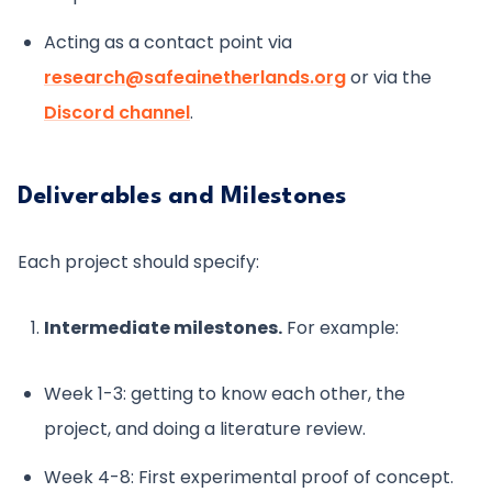
Acting as a contact point via
research@safeainetherlands.org
or via the
Discord channel
.
Deliverables and Milestones
Each project should specify:
Intermediate milestones.
For example:
Week 1-3: getting to know each other, the
project, and doing a literature review.
Week 4-8: First experimental proof of concept.