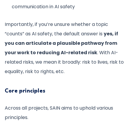
communication in AI safety
Importantly, if you’re unsure whether a topic
“counts” as AI safety, the default answer is
yes, if
you can articulate a plausible pathway from
your work to reducing AI-related risk
. With AI-
related risks, we mean it broadly: risk to lives, risk to
equality, risk to rights, etc.
Core principles
Across all projects, SAIN aims to uphold various
principles.