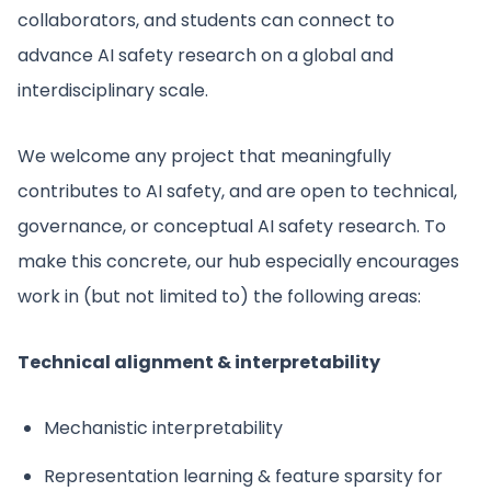
collaborators, and students can connect to
advance AI safety research on a global and
interdisciplinary scale.
We welcome any project that meaningfully
contributes to AI safety, and are open to technical,
governance, or conceptual AI safety research. To
make this concrete, our hub especially encourages
work in (but not limited to) the following areas:
Technical alignment & interpretability
Mechanistic interpretability
Representation learning & feature sparsity for