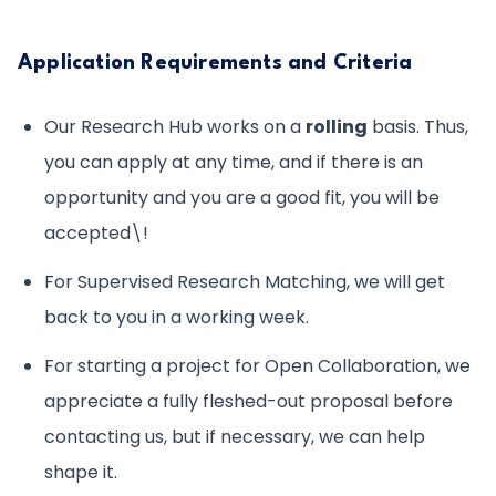
Application Requirements and Criteria
Our Research Hub works on a
rolling
basis. Thus,
you can apply at any time, and if there is an
opportunity and you are a good fit, you will be
accepted\!
For Supervised Research Matching, we will get
back to you in a working week.
For starting a project for Open Collaboration, we
appreciate a fully fleshed-out proposal before
contacting us, but if necessary, we can help
shape it.