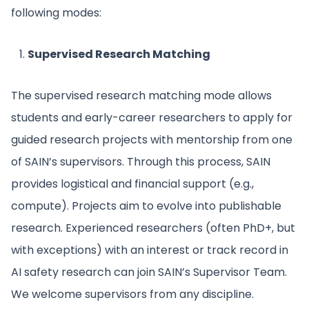
following modes:
Supervised Research Matching
The supervised research matching mode allows
students and early-career researchers to apply for
guided research projects with mentorship from one
of SAIN’s supervisors. Through this process, SAIN
provides logistical and financial support (e.g.,
compute). Projects aim to evolve into publishable
research. Experienced researchers (often PhD+, but
with exceptions) with an interest or track record in
AI safety research can join SAIN’s Supervisor Team.
We welcome supervisors from any discipline.