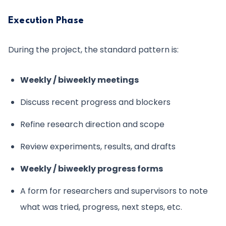
Execution Phase
During the project, the standard pattern is:
Weekly / biweekly meetings
Discuss recent progress and blockers
Refine research direction and scope
Review experiments, results, and drafts
Weekly / biweekly progress forms
A form for researchers and supervisors to note
what was tried, progress, next steps, etc.