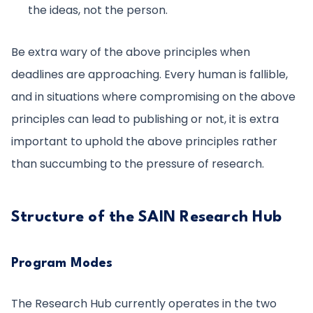
the ideas, not the person.
Be extra wary of the above principles when
deadlines are approaching. Every human is fallible,
and in situations where compromising on the above
principles can lead to publishing or not, it is extra
important to uphold the above principles rather
than succumbing to the pressure of research.
Structure of the SAIN Research Hub
Program Modes
The Research Hub currently operates in the two