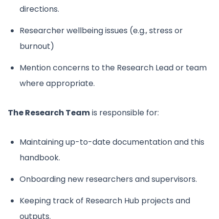
directions.
Researcher wellbeing issues (e.g., stress or
burnout)
Mention concerns to the Research Lead or team
where appropriate.
The Research Team
is responsible for:
Maintaining up-to-date documentation and this
handbook.
Onboarding new researchers and supervisors.
Keeping track of Research Hub projects and
outputs.