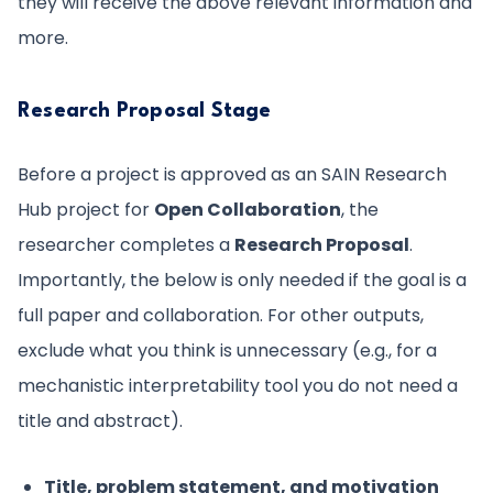
they will receive the above relevant information and
more.
Research Proposal Stage
Before a project is approved as an SAIN Research
Hub project for
Open Collaboration
, the
researcher completes a
Research Proposal
.
Importantly, the below is only needed if the goal is a
full paper and collaboration. For other outputs,
exclude what you think is unnecessary (e.g., for a
mechanistic interpretability tool you do not need a
title and abstract).
Title, problem statement, and motivation