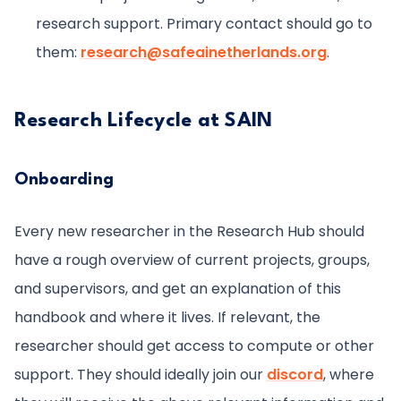
research support. Primary contact should go to
them:
research@safeainetherlands.org
.
Research Lifecycle at SAIN
Onboarding
Every new researcher in the Research Hub should
have a rough overview of current projects, groups,
and supervisors, and get an explanation of this
handbook and where it lives. If relevant, the
researcher should get access to compute or other
support. They should ideally join our
discord
, where