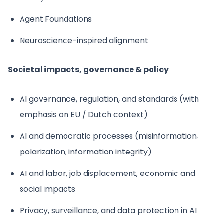
Agent Foundations
Neuroscience-inspired alignment
Societal impacts, governance & policy
AI governance, regulation, and standards (with
emphasis on EU / Dutch context)
AI and democratic processes (misinformation,
polarization, information integrity)
AI and labor, job displacement, economic and
social impacts
Privacy, surveillance, and data protection in AI