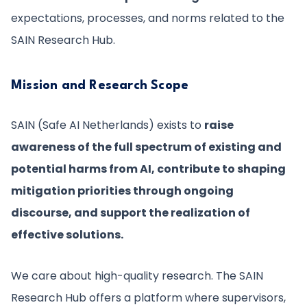
expectations, processes, and norms related to the
SAIN Research Hub.
Mission and Research Scope
SAIN (Safe AI Netherlands) exists to
raise
awareness of the full spectrum of existing and
potential harms from AI, contribute to shaping
mitigation priorities through ongoing
discourse, and support the realization of
effective solutions.
We care about high-quality research. The SAIN
Research Hub offers a platform where supervisors,