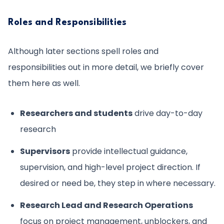
Roles and Responsibilities
Although later sections spell roles and
responsibilities out in more detail, we briefly cover
them here as well.
Researchers and students
drive day-to-day
research
Supervisors
provide intellectual guidance,
supervision, and high-level project direction. If
desired or need be, they step in where necessary.
Research Lead and Research Operations
focus on project management, unblockers, and