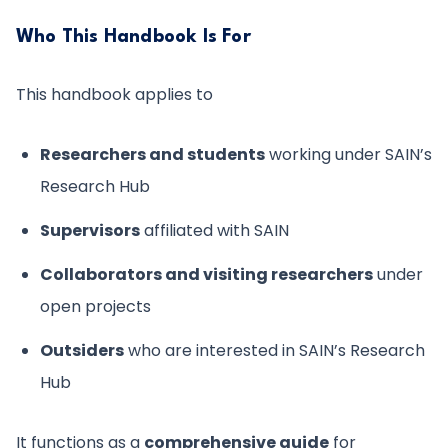
Who This Handbook Is For
This handbook applies to
Researchers and students
working under SAIN’s
Research Hub
Supervisors
affiliated with SAIN
Collaborators and visiting researchers
under
open projects
Outsiders
who are interested in SAIN’s Research
Hub
It functions as a
comprehensive guide
for