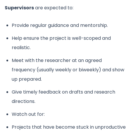
Supervisors
are expected to:
Provide regular guidance and mentorship.
Help ensure the project is well-scoped and
realistic.
Meet with the researcher at an agreed
frequency (usually weekly or biweekly) and show
up prepared.
Give timely feedback on drafts and research
directions.
Watch out for:
Projects that have become stuck in unproductive