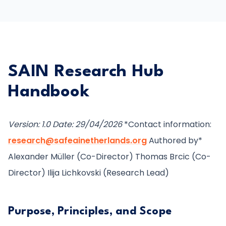
SAIN Research Hub
Handbook
Version: 1.0
Date: 29/04/2026
*Contact information:
research@safeainetherlands.org
Authored by*
Alexander Müller (Co-Director) Thomas Brcic (Co-
Director) Ilija Lichkovski (Research Lead)
Purpose, Principles, and Scope