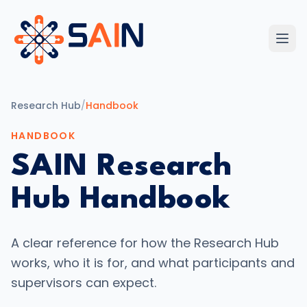
Research Hub
/
Handbook
HANDBOOK
SAIN Research
Hub Handbook
A clear reference for how the Research Hub
works, who it is for, and what participants and
supervisors can expect.