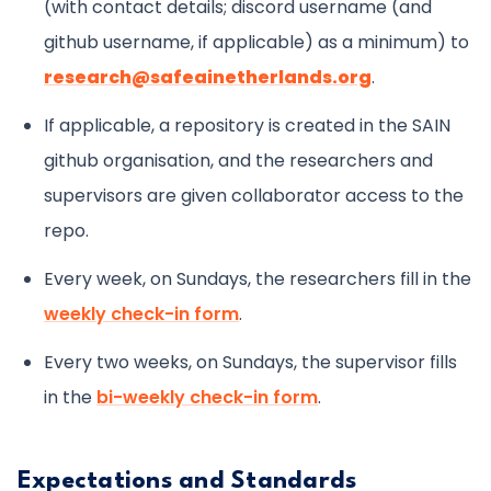
(with contact details; discord username (and
github username, if applicable) as a minimum) to
research@safeainetherlands.org
.
If applicable, a repository is created in the SAIN
github organisation, and the researchers and
supervisors are given collaborator access to the
repo.
Every week, on Sundays, the researchers fill in the
weekly check-in form
.
Every two weeks, on Sundays, the supervisor fills
in the
bi-weekly check-in form
.
Expectations and Standards