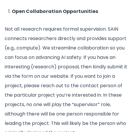
Open Collaboration Opportunities
Not all research requires formal supervision. SAIN
connects researchers directly and provides support
(e.g., compute). We streamline collaboration so you
can focus on advancing AI safety. If you have an
interesting (research) proposal, then kindly submit it
via the form on our website. If you want to join a
project, please reach out to the contact person of
the particular project you’re interested in. In these
projects, no one will play the “supervisor” role,
although there will be one person responsible for
leading the project. This will likely be the person who