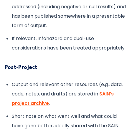
addressed (including negative or null results) and
has been published somewhere in a presentable
form of output.
If relevant, infohazard and dual-use
considerations have been treated appropriately.
Post-Project
Output and relevant other resources (e.g., data,
code, notes, and drafts) are stored in
SAIN’s
project archive
.
Short note on what went well and what could
have gone better, ideally shared with the SAIN