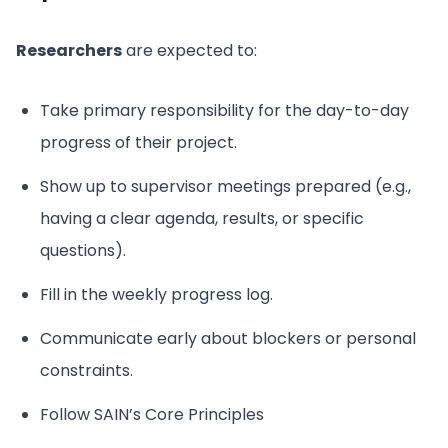
Researchers
are expected to:
Take primary responsibility for the day-to-day
progress of their project.
Show up to supervisor meetings prepared (e.g.,
having a clear agenda, results, or specific
questions).
Fill in the weekly progress log.
Communicate early about blockers or personal
constraints.
Follow SAIN’s Core Principles