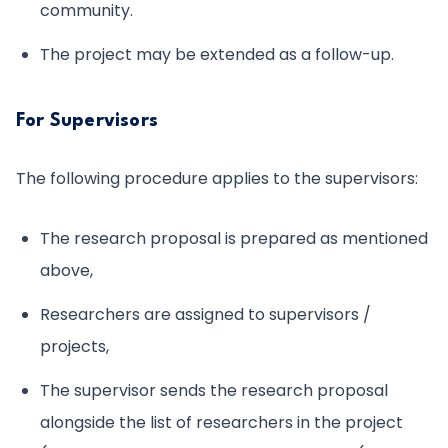
community.
The project may be extended as a follow-up.
For Supervisors
The following procedure applies to the supervisors:
The research proposal is prepared as mentioned
above,
Researchers are assigned to supervisors /
projects,
The supervisor sends the research proposal
alongside the list of researchers in the project