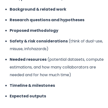
Background & related work
Research questions and hypotheses
Proposed methodology
Safety & risk considerations
(think of dual-use,
misuse, infohazards)
Needed resources
(potential datasets, compute
estimations, and how many collaborators are
needed and for how much time)
Timeline & milestones
Expected outputs