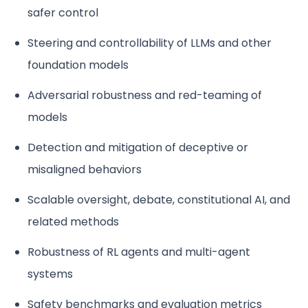
safer control
Steering and controllability of LLMs and other
foundation models
Adversarial robustness and red-teaming of
models
Detection and mitigation of deceptive or
misaligned behaviors
Scalable oversight, debate, constitutional AI, and
related methods
Robustness of RL agents and multi-agent
systems
Safety benchmarks and evaluation metrics