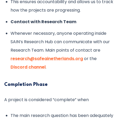
This ensures accountability and allows us to track
how the projects are progressing.
Contact with Research Team
Whenever necessary, anyone operating inside
SAIN’s Research Hub can communicate with our
Research Team. Main points of contact are
research@safeainetherlands.org
or the
Discord channel
.
Completion Phase
A project is considered “complete” when
The main research question has been adequately