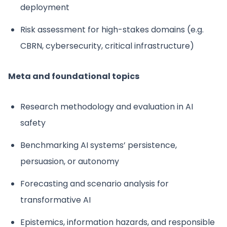
deployment
Risk assessment for high-stakes domains (e.g.
CBRN, cybersecurity, critical infrastructure)
Meta and foundational topics
Research methodology and evaluation in AI
safety
Benchmarking AI systems’ persistence,
persuasion, or autonomy
Forecasting and scenario analysis for
transformative AI
Epistemics, information hazards, and responsible