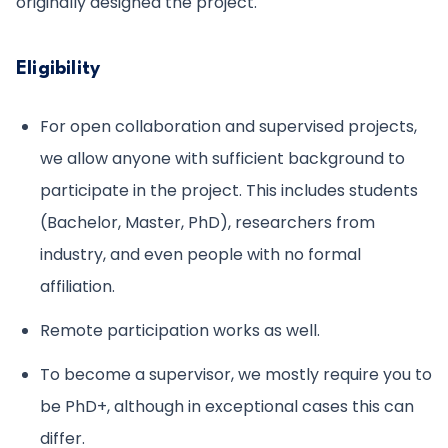
originally designed the project.
Eligibility
For open collaboration and supervised projects,
we allow anyone with sufficient background to
participate in the project. This includes students
(Bachelor, Master, PhD), researchers from
industry, and even people with no formal
affiliation.
Remote participation works as well.
To become a supervisor, we mostly require you to
be PhD+, although in exceptional cases this can
differ.