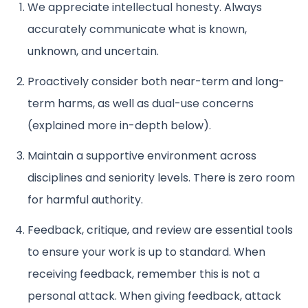
We appreciate intellectual honesty. Always
accurately communicate what is known,
unknown, and uncertain.
Proactively consider both near-term and long-
term harms, as well as dual-use concerns
(explained more in-depth below).
Maintain a supportive environment across
disciplines and seniority levels. There is zero room
for harmful authority.
Feedback, critique, and review are essential tools
to ensure your work is up to standard. When
receiving feedback, remember this is not a
personal attack. When giving feedback, attack