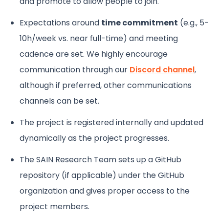
and promote to allow people to join.
Expectations around
time commitment
(e.g., 5-
10h/week vs. near full-time) and meeting
cadence are set. We highly encourage
communication through our
Discord channel
,
although if preferred, other communications
channels can be set.
The project is registered internally and updated
dynamically as the project progresses.
The SAIN Research Team sets up a GitHub
repository (if applicable) under the GitHub
organization and gives proper access to the
project members.