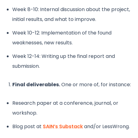
Week 8-10: Internal discussion about the project,
initial results, and what to improve.
Week 10-12: Implementation of the found
weaknesses, new results.
Week 12-14: Writing up the final report and
submission.
Final deliverables.
One or more of, for instance:
Research paper at a conference, journal, or
workshop.
Blog post at
SAIN’s Substack
and/or LessWrong.